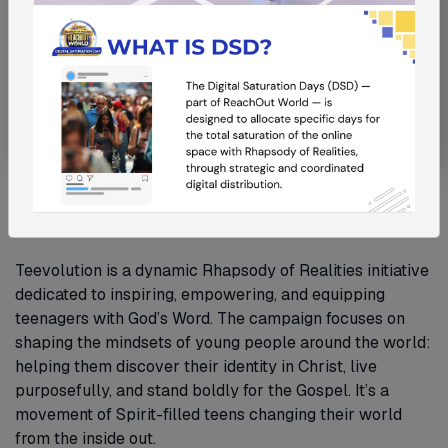
Teevolution
Teevolution is a dynamic Rhapsody of Realities initiative
dedicated to inspiring, empowering, and equipping
teenagers with God’s Word. The campaign focuses on
shaping the mindsets of young people around the world:
helping them discover their identity in Christ, live
purposefully, and stand boldly for the Gospel. It’s a
movement of Spirit-filled teens changing their world
from the inside out.