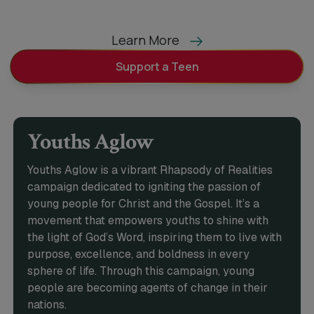
Learn More
Support a Teen
Youths Aglow
Youths Aglow is a vibrant Rhapsody of Realities
campaign dedicated to igniting the passion of
young people for Christ and the Gospel. It’s a
movement that empowers youths to shine with
the light of God’s Word, inspiring them to live with
purpose, excellence, and boldness in every
sphere of life. Through this campaign, young
people are becoming agents of change in their
nations.