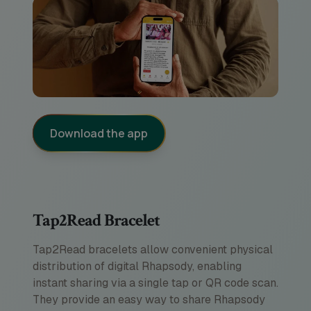
Download the app
Tap2Read Bracelet
Tap2Read bracelets allow convenient physical
distribution of digital Rhapsody, enabling
instant sharing via a single tap or QR code scan.
They provide an easy way to share Rhapsody