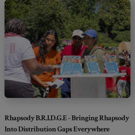
Rhapsody B.R.I.D.G.E - Bringing Rhapsody
Into Distribution Gaps Everywhere