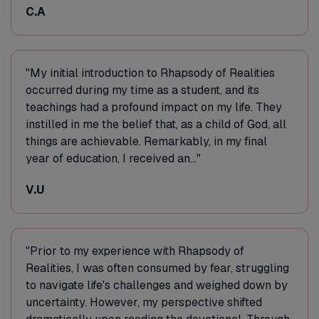
C.A
"My initial introduction to Rhapsody of Realities
occurred during my time as a student, and its
teachings had a profound impact on my life. They
instilled in me the belief that, as a child of God, all
things are achievable. Remarkably, in my final
year of education, I received an..."
V.U
"Prior to my experience with Rhapsody of
Realities, I was often consumed by fear, struggling
to navigate life's challenges and weighed down by
uncertainty. However, my perspective shifted