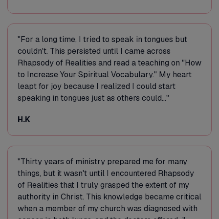
"For a long time, I tried to speak in tongues but
couldn't. This persisted until I came across
Rhapsody of Realities and read a teaching on "How
to Increase Your Spiritual Vocabulary." My heart
leapt for joy because I realized I could start
speaking in tongues just as others could..."
H.K
"Thirty years of ministry prepared me for many
things, but it wasn't until I encountered Rhapsody
of Realities that I truly grasped the extent of my
authority in Christ. This knowledge became critical
when a member of my church was diagnosed with