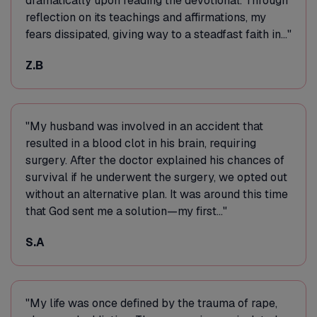
dramatically upon reading the devotional. Through
reflection on its teachings and affirmations, my
fears dissipated, giving way to a steadfast faith in..."
Z.B
"My husband was involved in an accident that
resulted in a blood clot in his brain, requiring
surgery. After the doctor explained his chances of
survival if he underwent the surgery, we opted out
without an alternative plan. It was around this time
that God sent me a solution—my first..."
S.A
"My life was once defined by the trauma of rape,