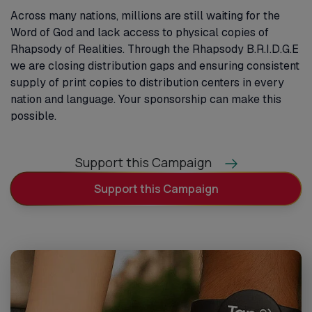
Across many nations, millions are still waiting for the
Word of God and lack access to physical copies of
Rhapsody of Realities. Through the Rhapsody B.R.I.D.G.E
we are closing distribution gaps and ensuring consistent
supply of print copies to distribution centers in every
nation and language. Your sponsorship can make this
possible.
Support this Campaign
Support this Campaign