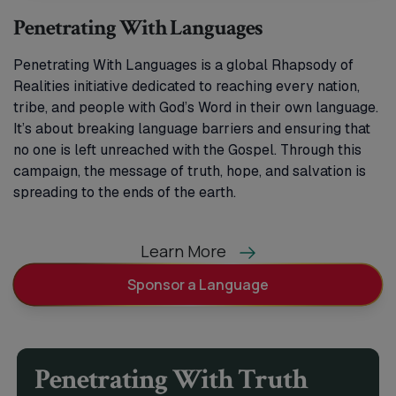
Penetrating With Languages
Penetrating With Languages is a global Rhapsody of
Realities initiative dedicated to reaching every nation,
tribe, and people with God’s Word in their own language.
It’s about breaking language barriers and ensuring that
no one is left unreached with the Gospel. Through this
campaign, the message of truth, hope, and salvation is
spreading to the ends of the earth.
Learn More
Sponsor a Language
Penetrating With Truth