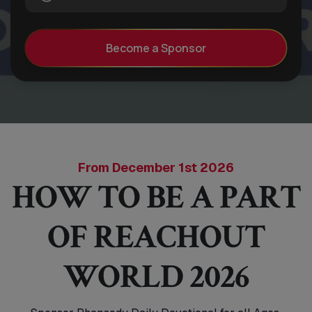
Become a Sponsor
From December 1st 2026
HOW TO BE A PART
OF REACHOUT
WORLD 2026