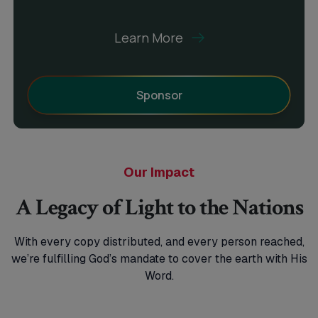
Learn More
Sponsor
Our Impact
A Legacy of Light to the Nations
With every copy distributed, and every person reached,
we’re fulfilling God’s mandate
to cover the earth with His
Word.