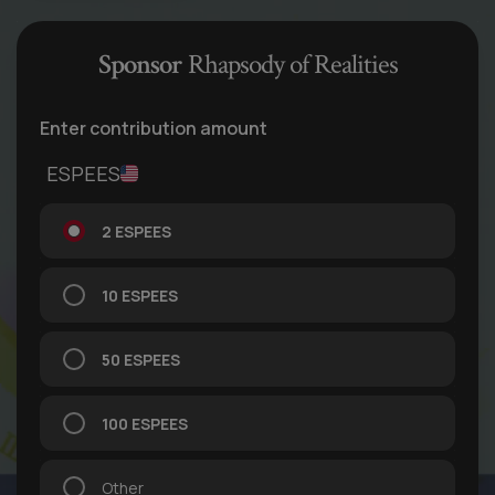
Sponsor
Rhapsody of Realities
Enter contribution amount
ESPEES
2 ESPEES
10 ESPEES
50 ESPEES
100 ESPEES
Other