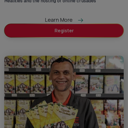
Realities and the hosting of online crusades
Learn More
Register