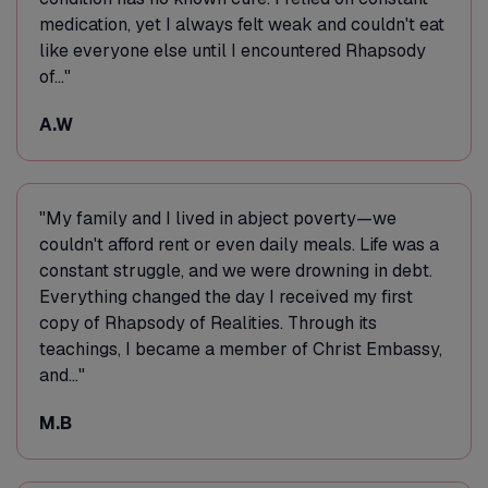
medication, yet I always felt weak and couldn't eat
like everyone else until I encountered Rhapsody
of..."
A.W
"My family and I lived in abject poverty—we
couldn't afford rent or even daily meals. Life was a
constant struggle, and we were drowning in debt.
Everything changed the day I received my first
copy of Rhapsody of Realities. Through its
teachings, I became a member of Christ Embassy,
and..."
M.B