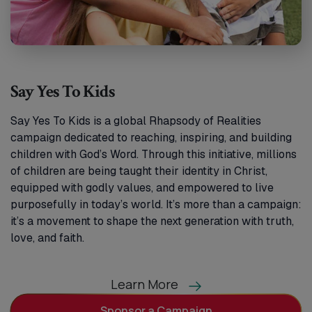
Say Yes To Kids
Say Yes To Kids is a global Rhapsody of Realities
campaign dedicated to reaching, inspiring, and building
children with God’s Word. Through this initiative, millions
of children are being taught their identity in Christ,
equipped with godly values, and empowered to live
purposefully in today’s world. It’s more than a campaign:
it’s a movement to shape the next generation with truth,
love, and faith.
Learn More
Sponsor a Campaign