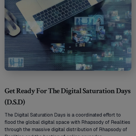
Get Ready For The Digital Saturation Days
(D.S.D)
The Digital Saturation Days is a coordinated effort to
flood the global digital space with Rhapsody of Realities
through the massive digital distribution of Rhapsody of