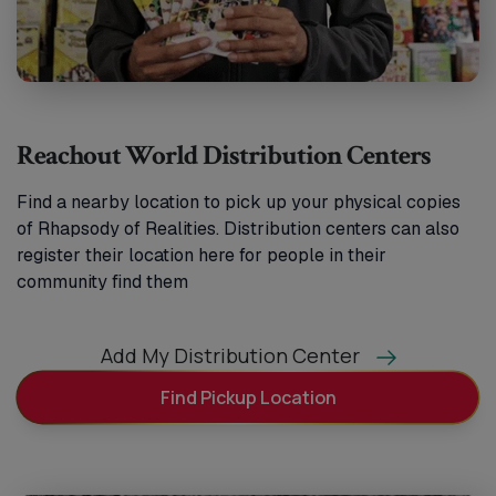
Reachout World Distribution Centers
Find a nearby location to pick up your physical copies
of Rhapsody of Realities. Distribution centers can also
register their location here for people in their
community find them
Add My Distribution Center
Find Pickup Location