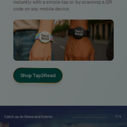
instantly with a simple tap or by scanning a QR
code on any mobile device.
Shop Tap2Read
1
/
4
Catch up on News and Events