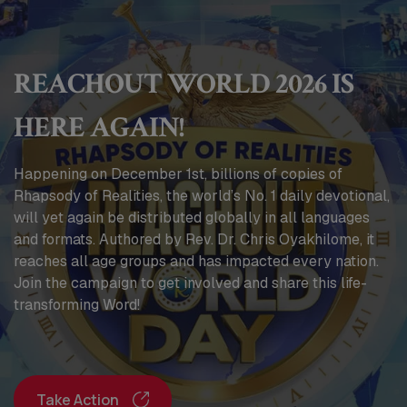
REACHOUT WORLD 2026 IS
HERE AGAIN!
Happening on December 1st, billions of copies of
Rhapsody of Realities, the world’s No. 1 daily devotional,
will yet again be distributed globally in all languages
and formats. Authored by Rev. Dr. Chris Oyakhilome, it
reaches all age groups and has impacted every nation.
Join the campaign to get involved and share this life-
transforming Word!
Take Action