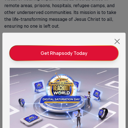
remote areas, prisons, hospitals, refugee camps, and
other underserved communities. Its mission is to take
the life-transforming message of Jesus Christ to all,
ensuring no one is left out.
Learn More
Get Rhapsody Today
Give the Gift of Access