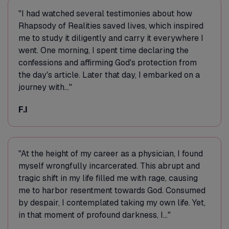
"I had watched several testimonies about how
Rhapsody of Realities saved lives, which inspired
me to study it diligently and carry it everywhere I
went. One morning, I spent time declaring the
confessions and affirming God's protection from
the day's article. Later that day, I embarked on a
journey with..."
F.I
"At the height of my career as a physician, I found
myself wrongfully incarcerated. This abrupt and
tragic shift in my life filled me with rage, causing
me to harbor resentment towards God. Consumed
by despair, I contemplated taking my own life. Yet,
in that moment of profound darkness, I..."