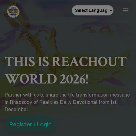
THIS IS REACHOUT
WORLD 2026!
Partner with us to share the life transformation message
in Rhapsody of Realities Daily Devotional from 1st
December.
Register / Login