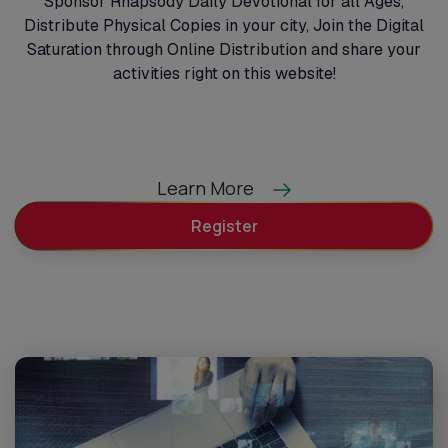
Sponsor Rhapsody Daily Devotional for all Ages,
Distribute Physical Copies in your city,
Join the Digital
Saturation through Online Distribution and share your
activities right on this website!
Learn More
Register