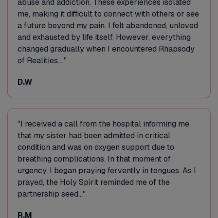
abuse and addiction. These experiences isolated
me, making it difficult to connect with others or see
a future beyond my pain. I felt abandoned, unloved
and exhausted by life itself. However, everything
changed gradually when I encountered Rhapsody
of Realities...."
D.W
"I received a call from the hospital informing me
that my sister had been admitted in critical
condition and was on oxygen support due to
breathing complications. In that moment of
urgency, I began praying fervently in tongues. As I
prayed, the Holy Spirit reminded me of the
partnership seed..."
R.M