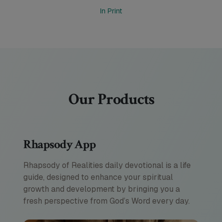
In Print
Our Products
Rhapsody App
Rhapsody of Realities daily devotional is a life
guide, designed to enhance your spiritual
growth and development by bringing you a
fresh perspective from God’s Word every day.