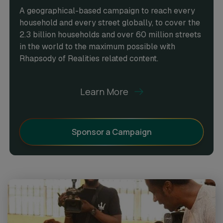
A geographical-based campaign to reach every
household and every street globally, to cover the
2.3 billion households and over 60 million streets
in the world to the maximum possible with
Rhapsody of Realities related content.
Learn More
Sponsor a Campaign