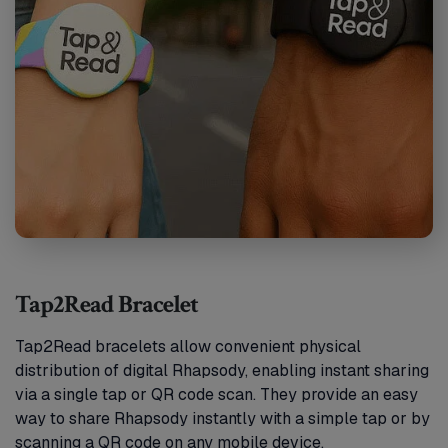
Tap2Read Bracelet
Tap2Read bracelets allow convenient physical
distribution of digital Rhapsody, enabling instant sharing
via a single tap or QR code scan. They provide an easy
way to share Rhapsody instantly with a simple tap or by
scanning a QR code on any mobile device.