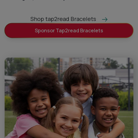
Shop tap2read Bracelets
Sponsor Tap2read Bracelets