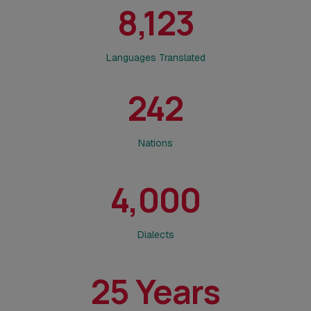
8,123
Languages Translated
242
Nations
4,000
Dialects
25
Years