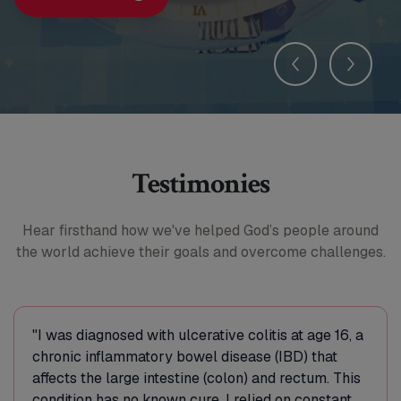
Testimonies
Hear firsthand how we've helped God’s people around
the world
achieve their goals and overcome challenges.
"I was diagnosed with ulcerative colitis at age 16, a
chronic inflammatory bowel disease (IBD) that
affects the large intestine (colon) and rectum. This
condition has no known cure. I relied on constant