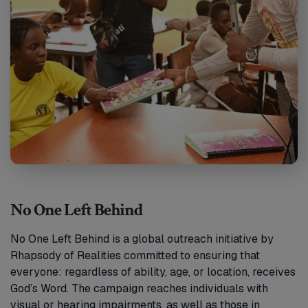
No One Left Behind
No One Left Behind is a global outreach initiative by
Rhapsody of Realities committed to ensuring that
everyone: regardless of ability, age, or location, receives
God’s Word. The campaign reaches individuals with
visual or hearing impairments, as well as those in